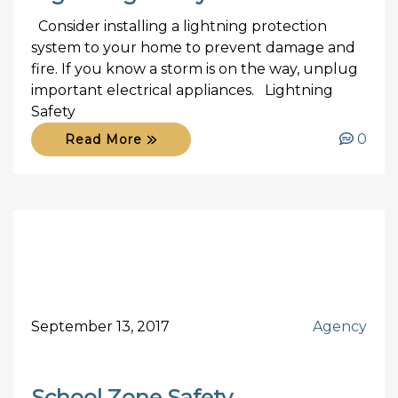
Consider installing a lightning protection
system to your home to prevent damage and
fire. If you know a storm is on the way, unplug
important electrical appliances. Lightning
Safety
0
Read More
September 13, 2017
Agency
School Zone Safety