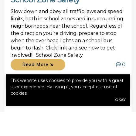
Slow down and obey all traffic laws and speed
limits, both in school zones and in surrounding
neighborhoods near the school. Regardless of
the direction you’re driving, prepare to stop
when the overhead lights on a school bus
begin to flash. Click link and see how to get
involved! School Zone Safety
0
Read More
This website uses cookies to provide you with a great
user experience. By using it, you accept our use of
cookies.
OKAY
September 19, 2017
Agency