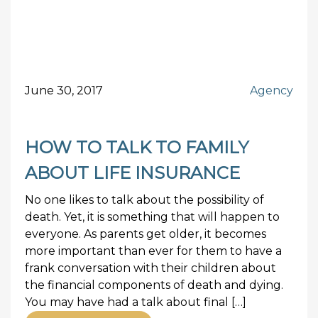
June 30, 2017
Agency
HOW TO TALK TO FAMILY
ABOUT LIFE INSURANCE
No one likes to talk about the possibility of
death. Yet, it is something that will happen to
everyone. As parents get older, it becomes
more important than ever for them to have a
frank conversation with their children about
the financial components of death and dying.
You may have had a talk about final […]