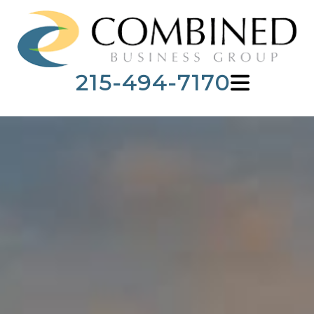
215-494-7170