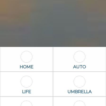
Home Icon
Auto Icon
HOME
AUTO
Life Icon
Umbrella Ico
LIFE
UMBRELLA