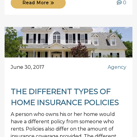
0
Read More
June 30, 2017
Agency
THE DIFFERENT TYPES OF
HOME INSURANCE POLICIES
A person who owns his or her home would
have a different policy from someone who
rents. Policies also differ on the amount of
insurance coverage provided. The different