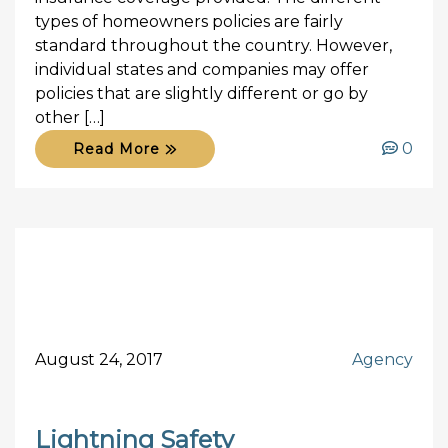
types of homeowners policies are fairly
standard throughout the country. However,
individual states and companies may offer
policies that are slightly different or go by
other […]
0
Read More
August 24, 2017
Agency
Lightning Safety