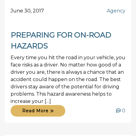
June 30, 2017
Agency
PREPARING FOR ON-ROAD
HAZARDS
Every time you hit the road in your vehicle, you
face risks as a driver. No matter how good of a
driver you are, there is always a chance that an
accident could happen on the road. The best
drivers stay aware of the potential for driving
problems. This hazard awareness helps to
increase your […]
0
Read More