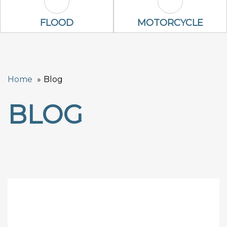
Flood Icon
Motorcycle Ic
FLOOD
MOTORCYCLE
Home
Blog
BLOG