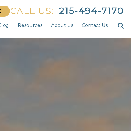
CALL US:
215-494-7170
E
Blog
Resources
About Us
Contact Us