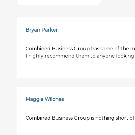
Bryan Parker
Combined Business Group has some of the mos
I highly recommend them to anyone looking f
Maggie Wilches
Combined Business Group is nothing short of 