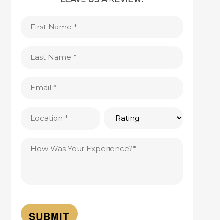
First
Name
(Required)
Last
Name
(Required)
Email
(Required)
Location
Rating
(Required)
Testimonial