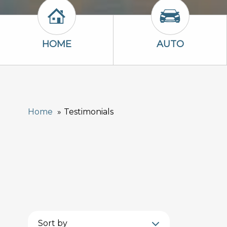
Home Icon
Auto Icon
HOME
AUTO
Home
Testimonials
Sort by