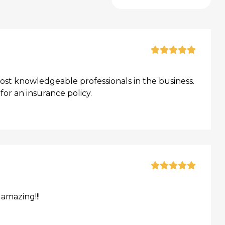
t knowledgeable professionals in the business.
or an insurance policy.
amazing!!!