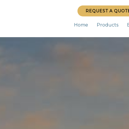
REQUEST A QUOT
Home
Products