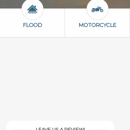
n
Flood Icon
Motorcycle Ic
FLOOD
MOTORCYCLE
LEAVE US A REVIEW!