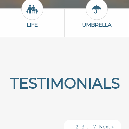
Life Icon
Umbrella Ico
LIFE
UMBRELLA
TESTIMONIALS
1
2
3
…
7
Next »