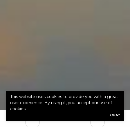
This website uses cookies to provide you with a great
user experience. By using it, you accept our use of
cookies.
OKAY