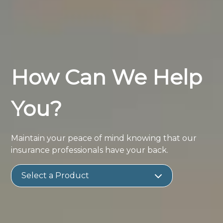
How Can We Help
You?
Maintain your peace of mind knowing that our
insurance professionals have your back.
Select a Product