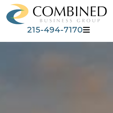
215-494-7170