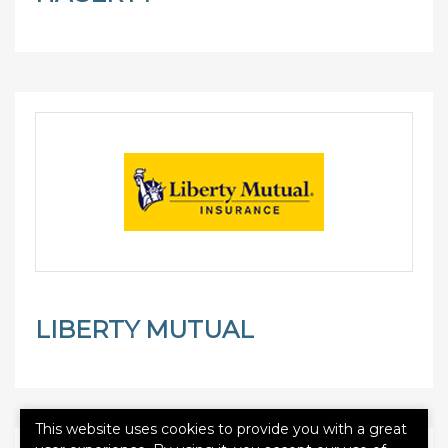
LIBERTY MUTUAL
This website uses cookies to provide you with a great