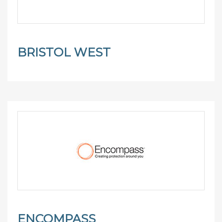
BRISTOL WEST
ENCOMPASS