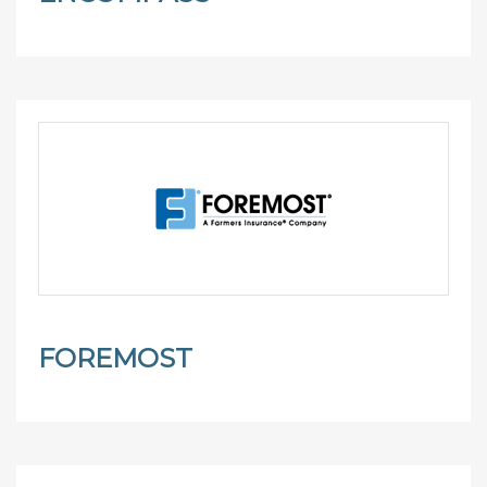
FOREMOST