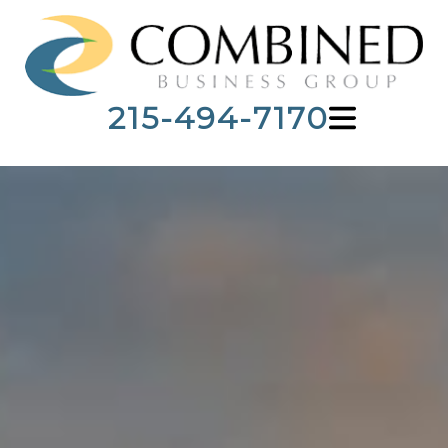
215-494-7170