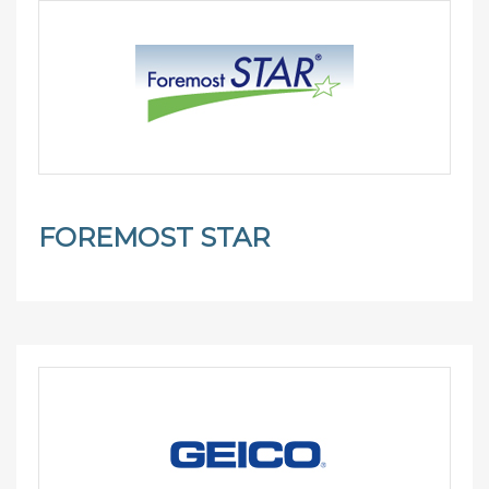
FOREMOST STAR