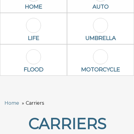
Home Icon
Auto Icon
HOME
AUTO
Life Icon
Umbrella Ico
LIFE
UMBRELLA
Flood Icon
Motorcycle Ic
FLOOD
MOTORCYCLE
Home
Carriers
CARRIERS