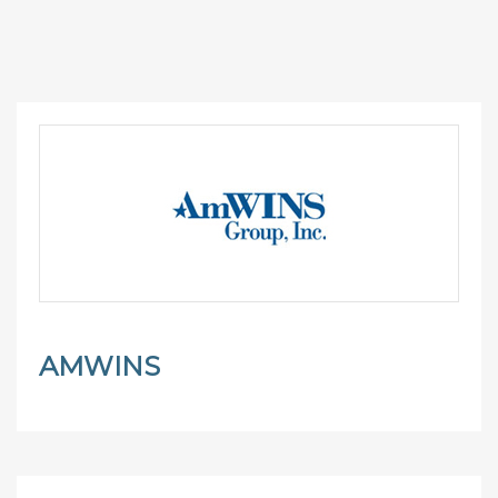
AMWINS