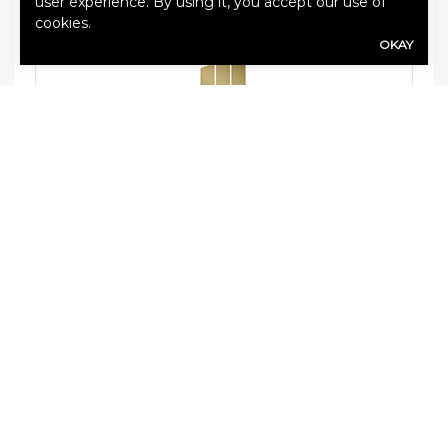
user experience. By using it, you accept our use of
cookies.
OKAY
MARKEL