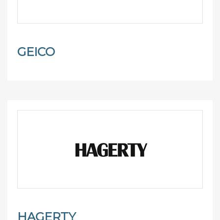
GEICO
HAGERTY