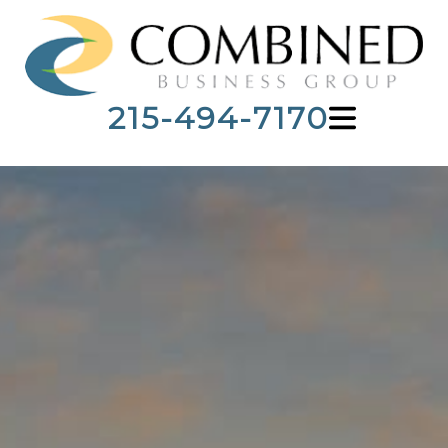
215-494-7170