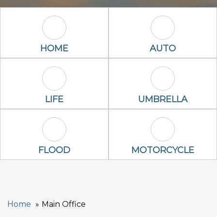
Home Icon
Auto Icon
HOME
AUTO
Life Icon
Umbrella Ico
LIFE
UMBRELLA
Flood Icon
Motorcycle Ic
FLOOD
MOTORCYCLE
Home
Main Office