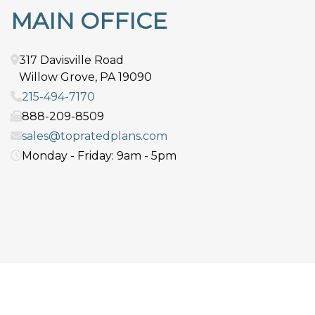
MAIN OFFICE
317 Davisville Road
Willow Grove
,
PA
19090
215-494-7170
888-209-8509
sales@topratedplans.com
Monday - Friday: 9am - 5pm