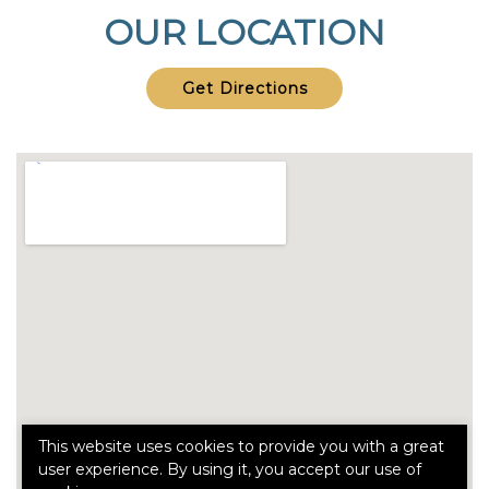
OUR LOCATION
Get Directions
This website uses cookies to provide you with a great
user experience. By using it, you accept our use of