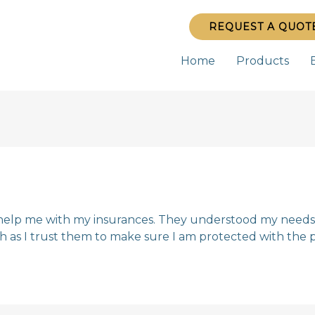
REQUEST A QUOT
Home
Products
help me with my insurances. They understood my needs 
 as I trust them to make sure I am protected with the p