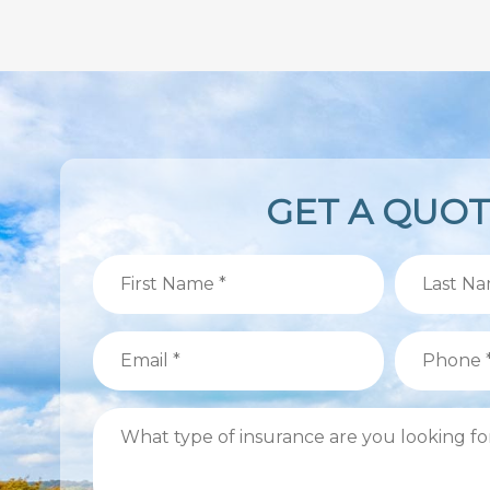
GET A QUO
First
Last
Name
Name
(Required)
(Required)
Email
Phone
(Required)
(Required)
What
type
of