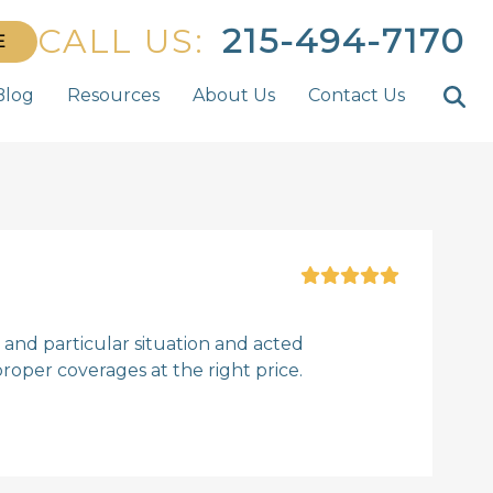
CALL US:
215-494-7170
E
Blog
Resources
About Us
Contact Us
and particular situation and acted
roper coverages at the right price.