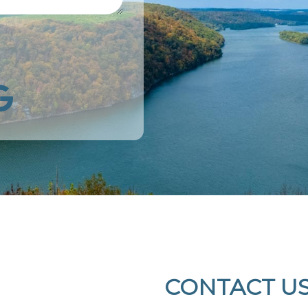
k
Google
CONTACT U