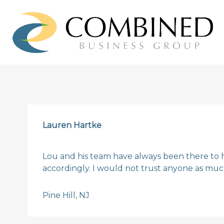
Lauren Hartke
Lou and his team have always been there to 
accordingly. I would not trust anyone as much
Pine Hill, NJ