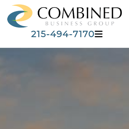
215-494-7170