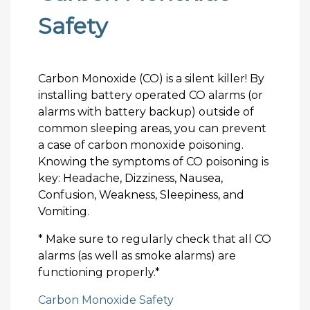
Safety
Carbon Monoxide (CO) is a silent killer! By
installing battery operated CO alarms (or
alarms with battery backup) outside of
common sleeping areas, you can prevent
a case of carbon monoxide poisoning.
Knowing the symptoms of CO poisoning is
key: Headache, Dizziness, Nausea,
Confusion, Weakness, Sleepiness, and
Vomiting.
* Make sure to regularly check that all CO
alarms (as well as smoke alarms) are
functioning properly.*
Carbon Monoxide Safety