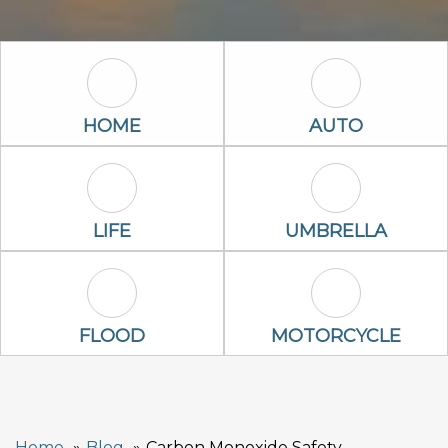
Home Icon
Auto Icon
HOME
AUTO
Life Icon
Umbrella Ico
LIFE
UMBRELLA
Flood Icon
Motorcycle Ic
FLOOD
MOTORCYCLE
Home
Blog
Carbon Monoxide Safety