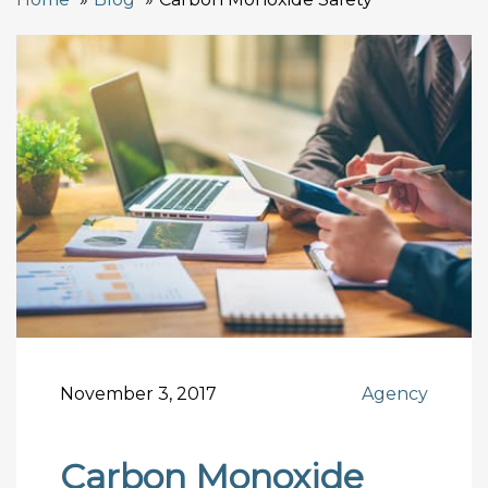
November 3, 2017
Agency
Carbon Monoxide