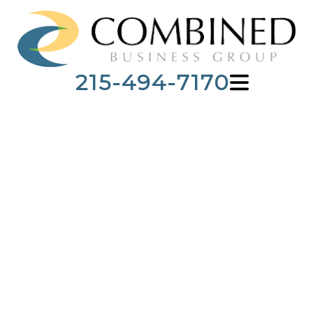
215-494-7170