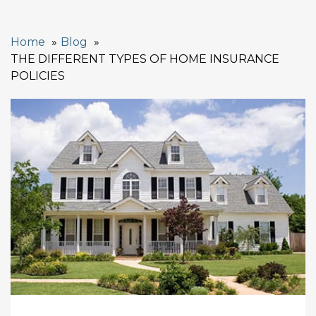
Home
Blog
THE DIFFERENT TYPES OF HOME INSURANCE
POLICIES