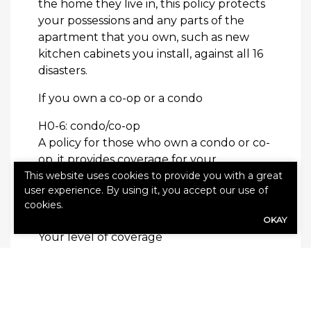
the home they live in, this policy protects
your possessions and any parts of the
apartment that you own, such as new
kitchen cabinets you install, against all 16
disasters.
If you own a co-op or a condo
H0-6: condo/co-op
A policy for those who own a condo or co-
op, it provides coverage for your
belongings and the structural parts of
This website uses cookies to provide you with a great
user experience. By using it, you accept our use of
the building that you own. It protects you
cookies.
against all 16 disasters.
OKAY
Your level of coverage
Regardless of whether you are an owner
or renter, you have the following three
options: