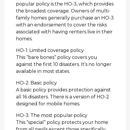
popular policy is the HO-3, which provides
the broadest coverage. Owners of multi-
family homes generally purchase an HO-3
with an endorsement to cover the risks
associated with having renters live in their
homes.
HO-1: Limited coverage policy
This “bare bones” policy covers you
against the first 10 disasters. It’s no longer
available in most states.
HO-2: Basic policy
A basic policy provides protection against
all 16 disasters. There is a version of HO-2
designed for mobile homes.
HO-3: The most popular policy
This “special” policy protects your home
from all perils except those specifically