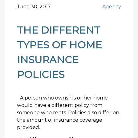
June 30, 2017
Agency
THE DIFFERENT
TYPES OF HOME
INSURANCE
POLICIES
A person who owns his or her home
would have a different policy from
someone who rents. Policies also differ on
the amount of insurance coverage
provided.