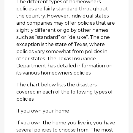
The different types of homeowners
policies are fairly standard throughout
the country. However, individual states
and companies may offer policies that are
slightly different or go by other names
such as “standard” or “deluxe”. The one
exception is the state of Texas, where
policies vary somewhat from policies in
other states. The Texas Insurance
Department has detailed information on
its various homeowners policies.
The chart below lists the disasters
covered in each of the following types of
policies:
If you own your home
If you own the home you live in, you have
several policies to choose from. The most