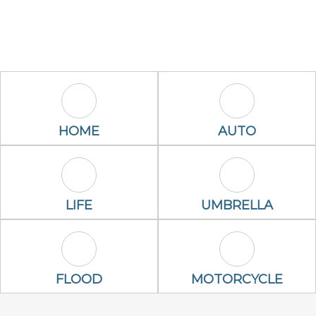
Home Icon
Auto Icon
HOME
AUTO
Life Icon
Umbrella Ico
LIFE
UMBRELLA
Flood Icon
Motorcycle Ic
FLOOD
MOTORCYCLE