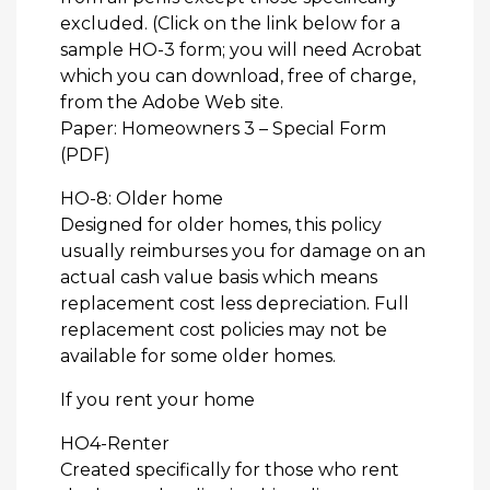
excluded. (Click on the link below for a
sample HO-3 form; you will need Acrobat
which you can download, free of charge,
from the Adobe Web site.
Paper: Homeowners 3 – Special Form
(PDF)
HO-8: Older home
Designed for older homes, this policy
usually reimburses you for damage on an
actual cash value basis which means
replacement cost less depreciation. Full
replacement cost policies may not be
available for some older homes.
If you rent your home
HO4-Renter
Created specifically for those who rent